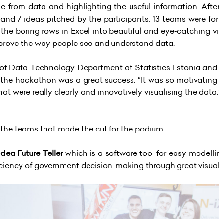
 from data and highlighting the useful information. After
 and 7 ideas pitched by the participants, 13 teams were for
 the boring rows in Excel into beautiful and eye-catching vis
improve the way people see and understand data.
 of Data Technology Department at Statistics Estonia and 
at the hackathon was a great success. “It was so motivating
t were really clearly and innovatively visualising the data
e the teams that made the cut for the podium:
dea Future Teller
which is a software tool for easy modellin
iciency of government decision-making through great visua