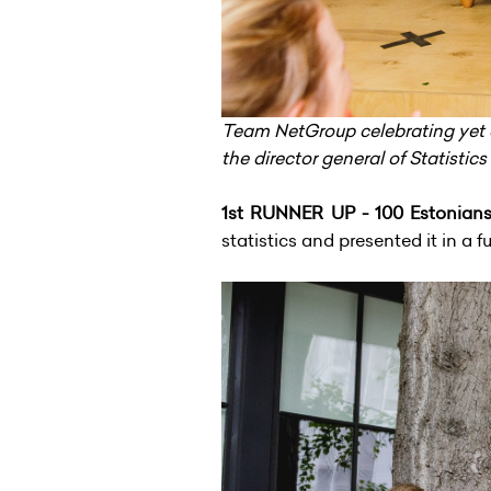
Team NetGroup celebrating yet 
the director general of Statistics
1st RUNNER UP - 100 Estonian
statistics and presented it in a 