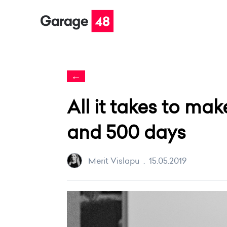
←
All it takes to mak
and 500 days
Merit Vislapu
.
15.05.2019