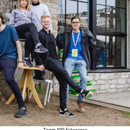
Team 100 Estonians