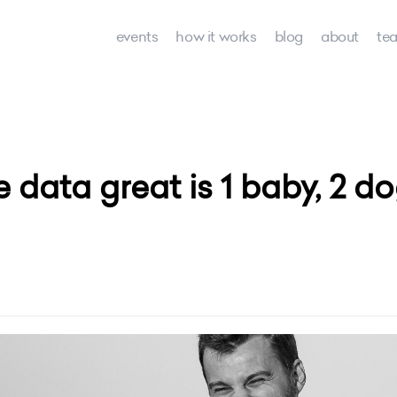
events
how it works
blog
about
te
e data great is 1 baby, 2 d