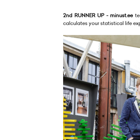
2nd RUNNER UP - minust.ee
te
calculates your statistical life e