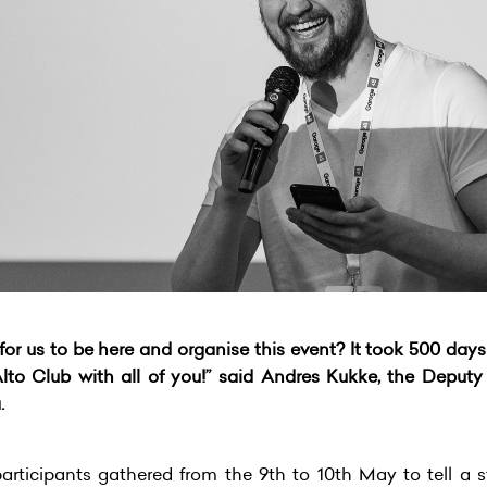
or us to be here and organise this event? It took 500 days
lto Club with all of you!” said Andres Kukke, the Deputy
.
articipants gathered from the 9th to 10th May to tell a s