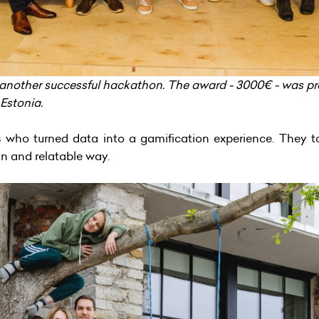
another successful hackathon. The award - 3000€ - was pr
 Estonia.
s
who turned data into a gamification experience. They t
fun and relatable way.