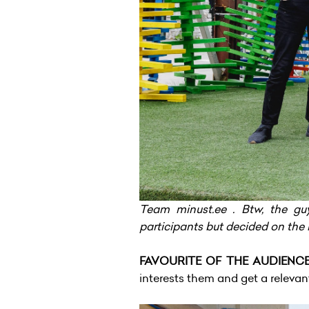
Team minust.ee . Btw, the g
participants but decided on the 
FAVOURITE OF THE AUDIENCE 
interests them and get a relevan