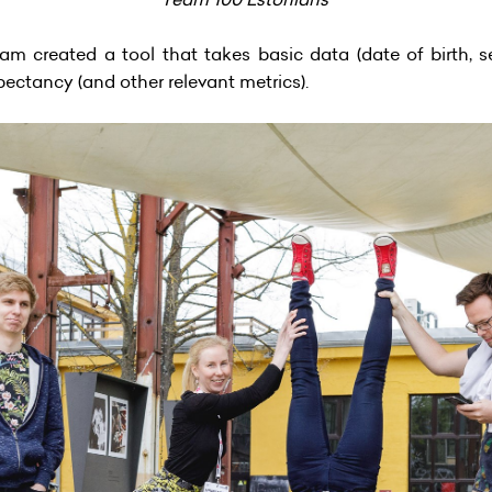
am created a tool that takes basic data (date of birth, se
xpectancy (and other relevant metrics).