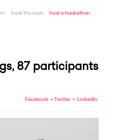
am
hack the crisis
host a hackathon
ogs, 87 participants
Facebook
Twitter
LinkedIn