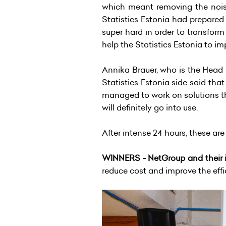
which meant removing the noise
Statistics Estonia had prepared
super hard in order to transform
help the Statistics Estonia to 
Annika Brauer, who is the Head
Statistics Estonia side said th
managed to work on solutions tha
will definitely go into use.
After intense 24 hours, these ar
WINNERS - NetGroup and their i
reduce cost and improve the eff