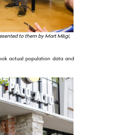
esented to them by Mart Mägi,
ook actual population data and