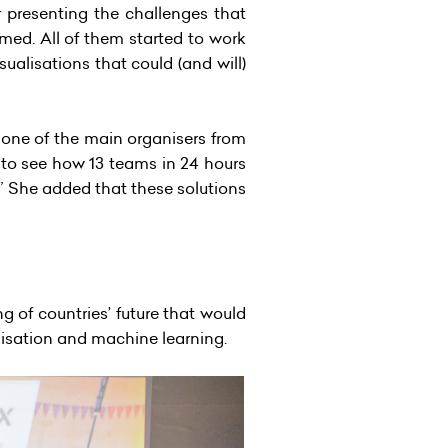
 presenting the challenges that
med. All of them started to work
ualisations that could (and will)
one of the main organisers from
 to see how 13 teams in 24 hours
.” She added that these solutions
g of countries’ future that would
lisation and machine learning.