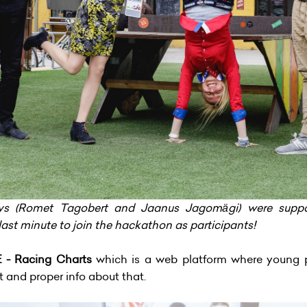
uys (Romet Tagobert and Jaanus Jagomägi) were sup
last minute to join the hackathon as participants!
- Racing Charts
which is a web platform where young p
t and proper info about that.