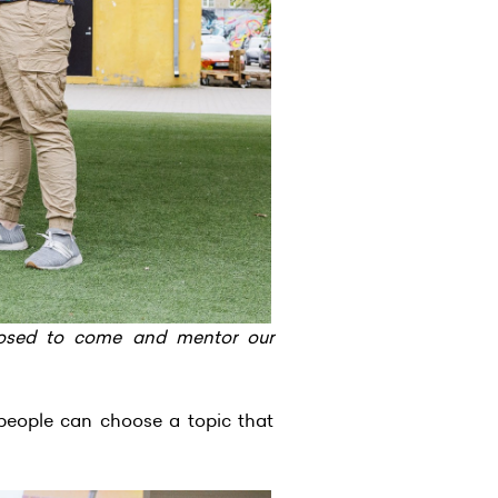
posed to come and mentor our
eople can choose a topic that