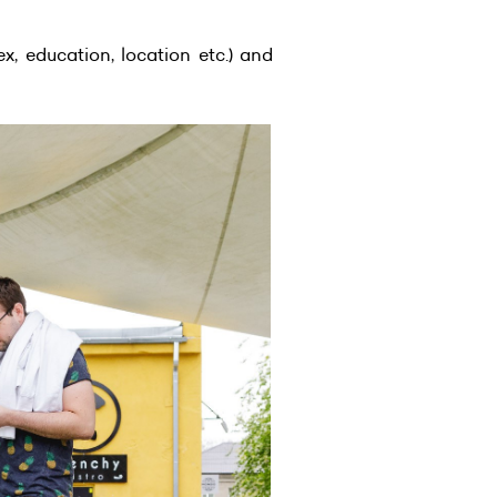
x, education, location etc.) and