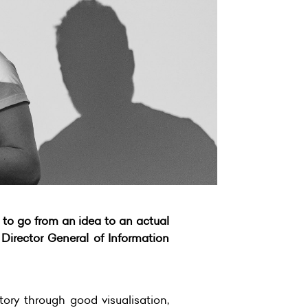
 to go from an idea to an actual
 Director General of Information
tory through good visualisation,