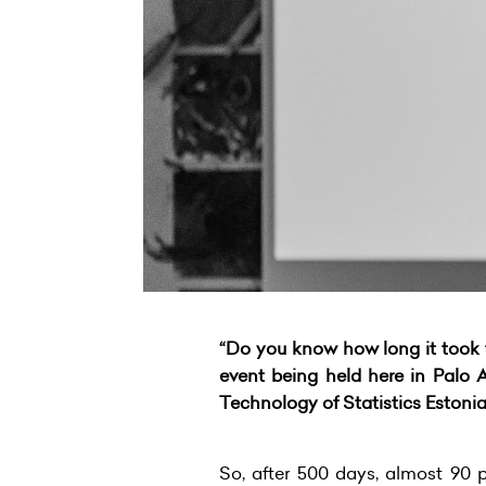
“Do you know how long it took f
event being held here in Palo A
Technology of Statistics Estonia
So, after 500 days, almost 90 p